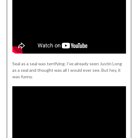
Seal as a seal was terrifying. I’ve already seen Justin Long
as a seal and thought was all I would ever see. But hey, it
was funny.