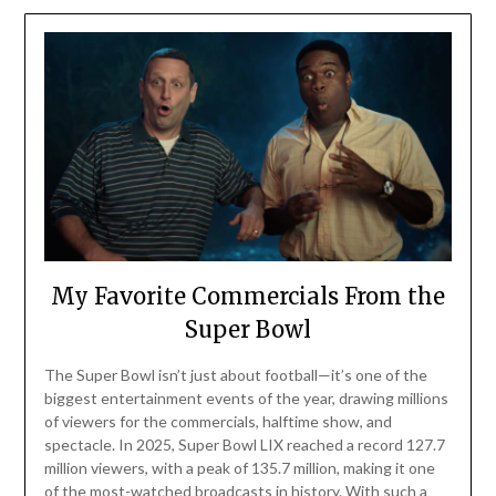
My Favorite Commercials From the
Super Bowl
The Super Bowl isn’t just about football—it’s one of the
biggest entertainment events of the year, drawing millions
of viewers for the commercials, halftime show, and
spectacle. In 2025, Super Bowl LIX reached a record 127.7
million viewers, with a peak of 135.7 million, making it one
of the most-watched broadcasts in history. With such a