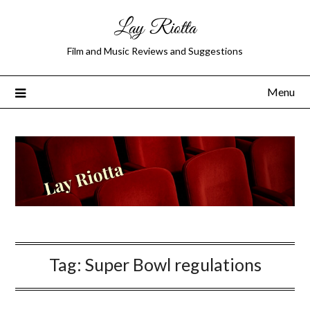
Lay Riotta
Film and Music Reviews and Suggestions
Menu
Tag:
Super Bowl regulations