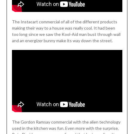
The Instacart commercial of all of the different products
making their way to a house was really cool. It had been
too long since we saw the Kool-Aid man bust through wall
and an energizer bunny make its way down the street.
The Gordon Ramsay commercial with the alien technology
used in the kitchen was fun. Even more with the surprise,