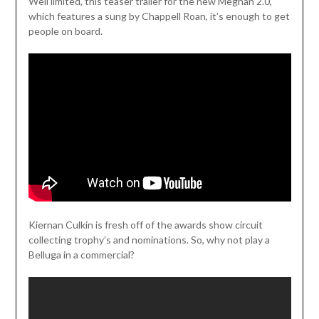
Weil limited, this teaser trailer for the new Meghan 2.0,
which features a sung by Chappell Roan, it’s enough to get
people on board.
Kiernan Culkin is fresh off of the awards show circuit
collecting trophy’s and nominations. So, why not play a
Belluga in a commercial?