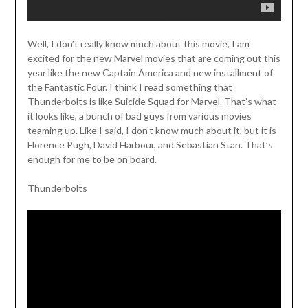
Well, I don’t really know much about this movie, I am
excited for the new Marvel movies that are coming out this
year like the new Captain America and new installment of
the Fantastic Four. I think I read something that
Thunderbolts is like Suicide Squad for Marvel. That’s what
it looks like, a bunch of bad guys from various movies
teaming up. Like I said, I don’t know much about it, but it is
Florence Pugh, David Harbour, and Sebastian Stan. That’s
enough for me to be on board.
Thunderbolts