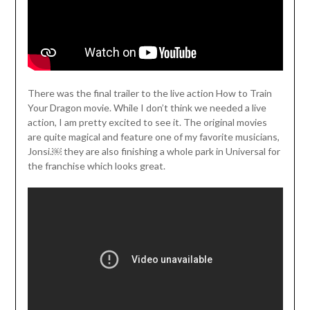
There was the final trailer to the live action How to Train
Your Dragon movie. While I don’t think we needed a live
action, I am pretty excited to see it. The original movies
are quite magical and feature one of my favorite musicians,
Jonsi.￼ they are also finishing a whole park in Universal for
the franchise which looks great.