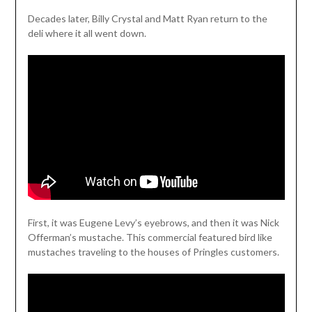
Decades later, Billy Crystal and Matt Ryan return to the
deli where it all went down.
First, it was Eugene Levy’s eyebrows, and then it was Nick
Offerman’s mustache. This commercial featured bird like
mustaches traveling to the houses of Pringles customers.