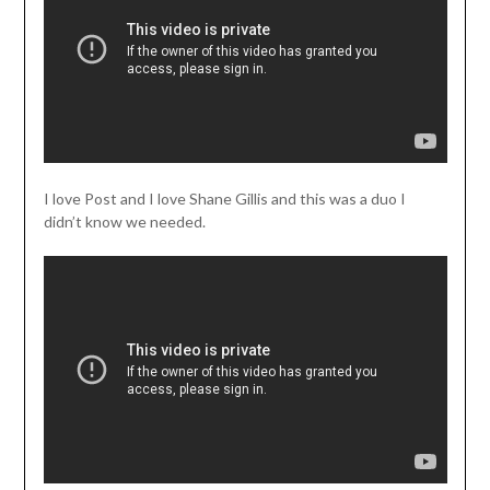
I love Post and I love Shane Gillis and this was a duo I
didn’t know we needed.