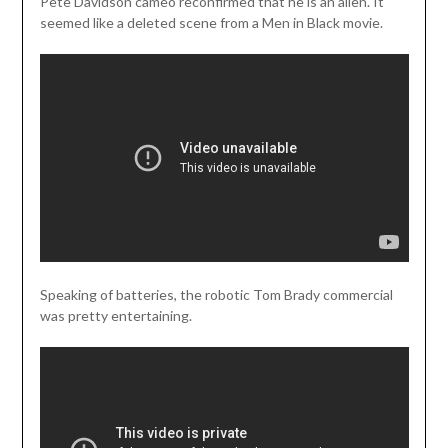
Pete Davidson cameo reconfirmed that he is an alien. It
seemed like a deleted scene from a Men in Black movie.
Speaking of batteries, the robotic Tom Brady commercial
was pretty entertaining.