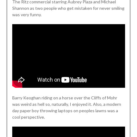
The Ritz commercial starring Aubrey Plaza and Michael
Shannon as two people who get mistaken for never smiling
was very funny.
Barry Keoghan riding on a horse over the Cliffs of Mohr
was weird as hell so, naturally, I enjoyed it. Also, a modern
day paper boy throwing laptops on peoples lawns was a
cool perspective.