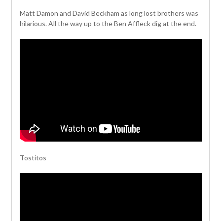
Matt Damon and David Beckham as long lost brothers was
hilarious. All the way up to the Ben Affleck dig at the end.
Tostitos