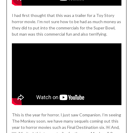
I had first thought that this was a trailer for a Toy Story
horror movie. I’m not sure how to be had as much money as
they did to put into the commercials for the Super Bowl,
but man was this commercial fun and also terrifying.
This is the year for horror. I just saw Companion. I’m seeing
The Monkey soon. we have many sequels coming out this
year to horror movies such as Final Destination six. ￼ And,