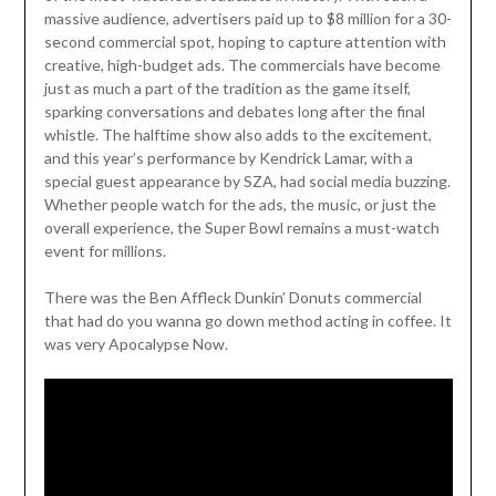
massive audience, advertisers paid up to $8 million for a 30-
second commercial spot, hoping to capture attention with
creative, high-budget ads. The commercials have become
just as much a part of the tradition as the game itself,
sparking conversations and debates long after the final
whistle. The halftime show also adds to the excitement,
and this year’s performance by Kendrick Lamar, with a
special guest appearance by SZA, had social media buzzing.
Whether people watch for the ads, the music, or just the
overall experience, the Super Bowl remains a must-watch
event for millions.
There was the Ben Affleck Dunkin’ Donuts commercial
that had do you wanna go down method acting in coffee. It
was very Apocalypse Now.