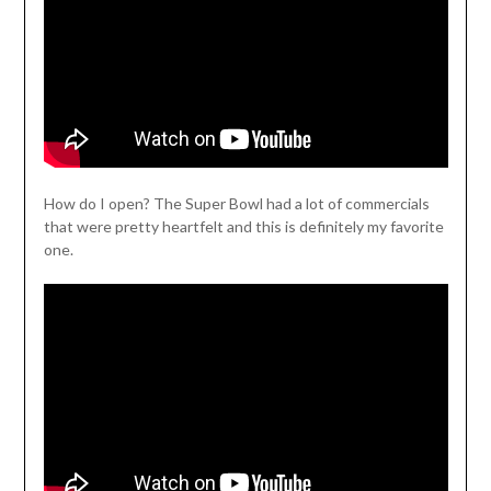
How do I open? The Super Bowl had a lot of commercials
that were pretty heartfelt and this is definitely my favorite
one.