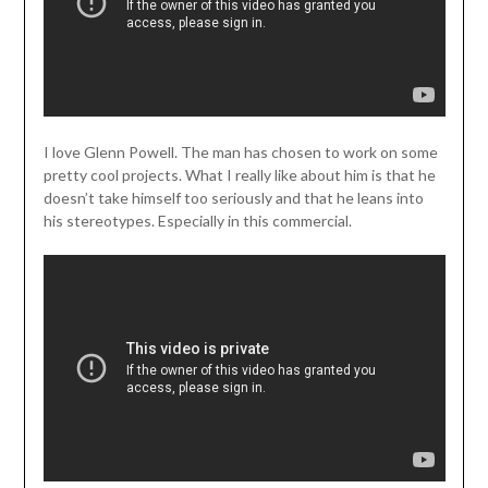
I love Glenn Powell. The man has chosen to work on some
pretty cool projects. What I really like about him is that he
doesn’t take himself too seriously and that he leans into
his stereotypes. Especially in this commercial.