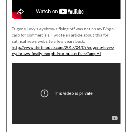
Eugene Levy’s eyebrows flying off was not on my Bingo
card for commercials. I wrote an article about this for
satirical news website a few years back:
http://www.driftmouse.com/2017/04/09/eugene-levys-
eyebrows-finally-morph-into-butterflies/?amp=1