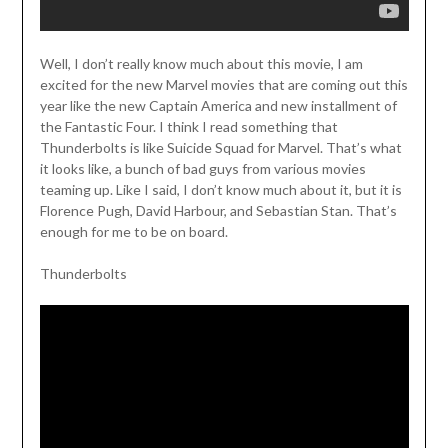
Well, I don’t really know much about this movie, I am
excited for the new Marvel movies that are coming out this
year like the new Captain America and new installment of
the Fantastic Four. I think I read something that
Thunderbolts is like Suicide Squad for Marvel. That’s what
it looks like, a bunch of bad guys from various movies
teaming up. Like I said, I don’t know much about it, but it is
Florence Pugh, David Harbour, and Sebastian Stan. That’s
enough for me to be on board.
Thunderbolts