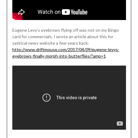
Eugene Levy’s eyebrows flying off was not on my Bingo
card for commercials. I wrote an article about this for
satirical news website a few years back:
http://www.driftmouse.com/2017/04/09/eugene-levys-
eyebrows-finally-morph-into-butterflies/?amp=1