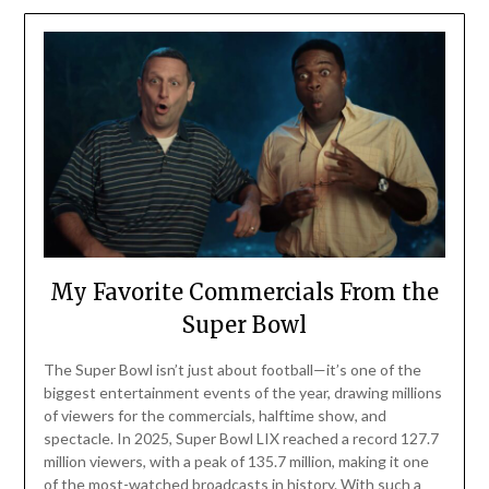
My Favorite Commercials From the
Super Bowl
The Super Bowl isn’t just about football—it’s one of the
biggest entertainment events of the year, drawing millions
of viewers for the commercials, halftime show, and
spectacle. In 2025, Super Bowl LIX reached a record 127.7
million viewers, with a peak of 135.7 million, making it one
of the most-watched broadcasts in history. With such a