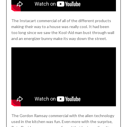
The Instacart commercial of all of the different products
making their way to a house was really cool. It had been
too long since we saw the Kool-Aid man bust through wall
and an energizer bunny make its way down the street.
The Gordon Ramsay commercial with the alien technology
used in the kitchen was fun. Even more with the surprise,