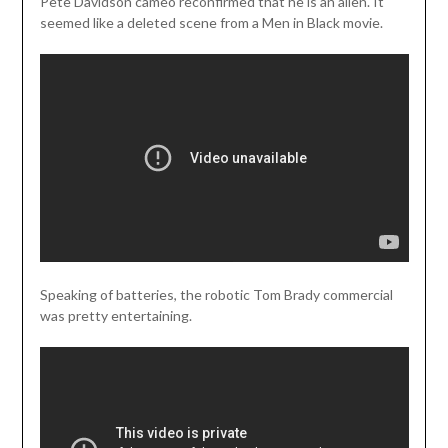
Pete Davidson cameo reconfirmed that he is an alien. It
seemed like a deleted scene from a Men in Black movie.
Speaking of batteries, the robotic Tom Brady commercial
was pretty entertaining.