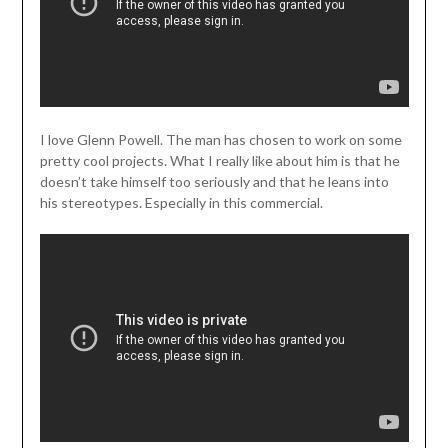
I love Glenn Powell. The man has chosen to work on some
pretty cool projects. What I really like about him is that he
doesn’t take himself too seriously and that he leans into
his stereotypes. Especially in this commercial.