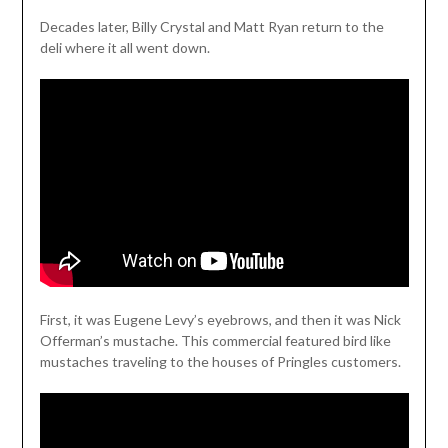
Decades later, Billy Crystal and Matt Ryan return to the
deli where it all went down.
First, it was Eugene Levy’s eyebrows, and then it was Nick
Offerman’s mustache. This commercial featured bird like
mustaches traveling to the houses of Pringles customers.