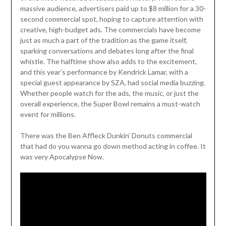
massive audience, advertisers paid up to $8 million for a 30-
second commercial spot, hoping to capture attention with
creative, high-budget ads. The commercials have become
just as much a part of the tradition as the game itself,
sparking conversations and debates long after the final
whistle. The halftime show also adds to the excitement,
and this year’s performance by Kendrick Lamar, with a
special guest appearance by SZA, had social media buzzing.
Whether people watch for the ads, the music, or just the
overall experience, the Super Bowl remains a must-watch
event for millions.
There was the Ben Affleck Dunkin’ Donuts commercial
that had do you wanna go down method acting in coffee. It
was very Apocalypse Now.