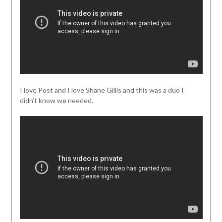
I love Post and I love Shane Gillis and this was a duo I
didn’t know we needed.