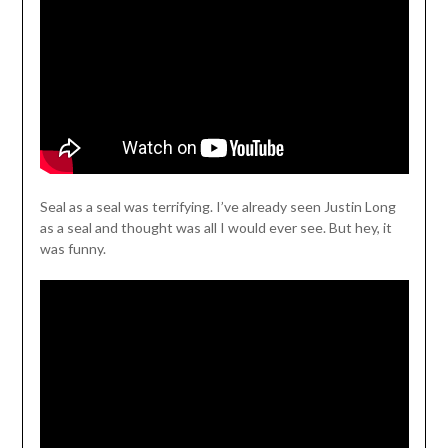
Seal as a seal was terrifying. I’ve already seen Justin Long
as a seal and thought was all I would ever see. But hey, it
was funny.