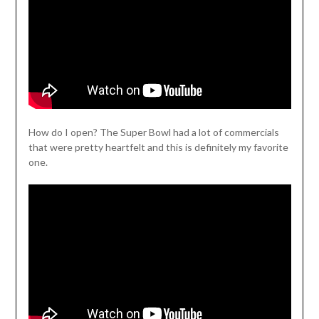
How do I open? The Super Bowl had a lot of commercials
that were pretty heartfelt and this is definitely my favorite
one.