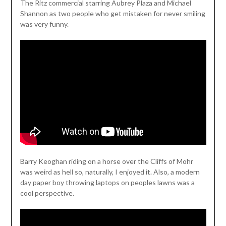
The Ritz commercial starring Aubrey Plaza and Michael
Shannon as two people who get mistaken for never smiling
was very funny.
Barry Keoghan riding on a horse over the Cliffs of Mohr
was weird as hell so, naturally, I enjoyed it. Also, a modern
day paper boy throwing laptops on peoples lawns was a
cool perspective.