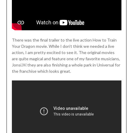
There was the final trailer to the live action How to Train
Your Dragon movie. While I don’t think we needed a live
action, I am pretty excited to see it. The original movies
are quite magical and feature one of my favorite musicians,
Jonsi.￼ they are also finishing a whole park in Universal for
the franchise which looks great.