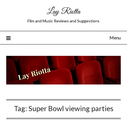
Lay Riotta
Film and Music Reviews and Suggestions
Menu
Tag:
Super Bowl viewing parties