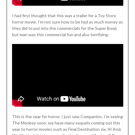
I had first thought that this was a trailer for a Toy Story
horror movie. I’m not sure how to be had as much money as
they did to put into the commercials for the Super Bowl,
but man was this commercial fun and also terrifying.
This is the year for horror. I just saw Companion. I’m seeing
The Monkey soon. we have many sequels coming out this
year to horror movies such as Final Destination six. ￼ And,