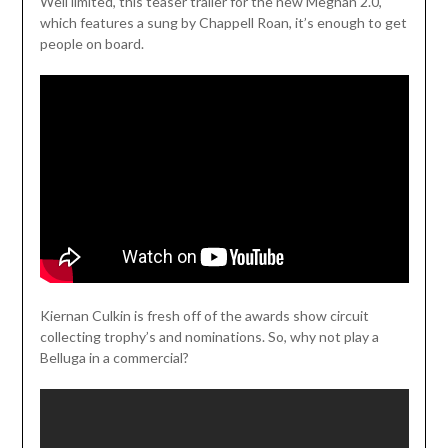
Weil limited, this teaser trailer for the new Meghan 2.0,
which features a sung by Chappell Roan, it’s enough to get
people on board.
Kiernan Culkin is fresh off of the awards show circuit
collecting trophy’s and nominations. So, why not play a
Belluga in a commercial?