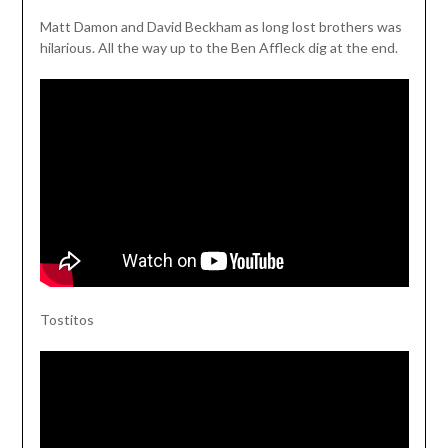
Matt Damon and David Beckham as long lost brothers was
hilarious. All the way up to the Ben Affleck dig at the end.
Tostitos