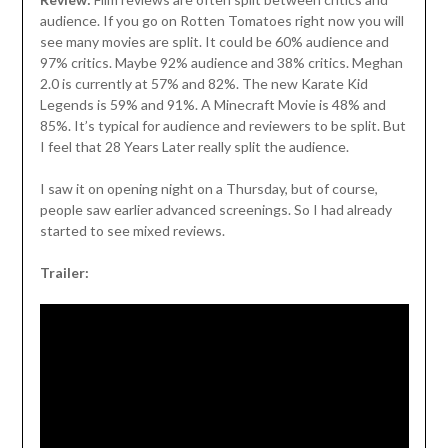
audience. If you go on Rotten Tomatoes right now you will
see many movies are split. It could be 60% audience and
97% critics. Maybe 92% audience and 38% critics. Meghan
2.0 is currently at 57% and 82%. The new Karate Kid
Legends is 59% and 91%. A Minecraft Movie is 48% and
85%. It’s typical for audience and reviewers to be split. But
I feel that 28 Years Later really split the audience.
I saw it on opening night on a Thursday, but of course,
people saw earlier advanced screenings. So I had already
started to see mixed reviews.
Trailer: