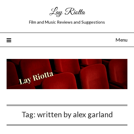
Lay Riotta
Film and Music Reviews and Suggestions
Menu
Tag:
written by alex garland