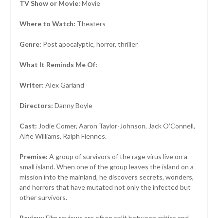
TV Show or Movie:
Movie
Where to Watch:
Theaters
Genre:
Post apocalyptic, horror, thriller
What It Reminds Me Of:
Writer:
Alex Garland
Directors:
Danny Boyle
Cast:
Jodie Comer, Aaron Taylor-Johnson, Jack O’Connell,
Alfie Williams, Ralph Fiennes.
Premise:
A group of survivors of the rage virus live on a
small island. When one of the group leaves the island on a
mission into the mainland, he discovers secrets, wonders,
and horrors that have mutated not only the infected but
other survivors.
Review:
Film reviews are often split between critics and