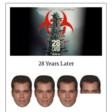
28 Years Later