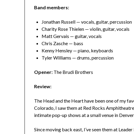
Band members:
Jonathan Russell — vocals, guitar, percussion
Charity Rose Thielen — violin, guitar, vocals
Matt Gervais — guitar, vocals
Chris Zasche — bass
Kenny Hensley — piano, keyboards
Tyler Williams — drums, percussion
Opener:
The Brudi Brothers
Review:
The Head and the Heart have been one of my favor
Colorado, I saw them at Red Rocks Amphitheatre a
intimate pop-up shows at a small venue in Denve
Since moving back east, I’ve seen them at Leader 