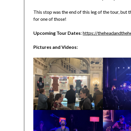
This stop was the end of this leg of the tour, but
for one of those!
Upcoming Tour Dates
:
https://theheadandtheh
Pictures and Videos: