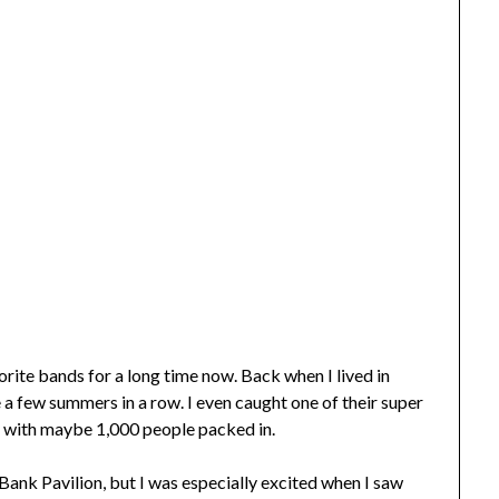
ite bands for a long time now. Back when I lived in
 few summers in a row. I even caught one of their super
r with maybe 1,000 people packed in.
Bank Pavilion, but I was especially excited when I saw