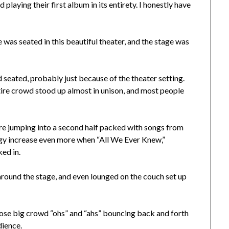
playing their first album in its entirety. I honestly have
 was seated in this beautiful theater, and the stage was
d seated, probably just because of the theater setting.
tire crowd stood up almost in unison, and most people
e jumping into a second half packed with songs from
rgy increase even more when “All We Ever Knew,”
ed in.
round the stage, and even lounged on the couch set up
hose big crowd “ohs” and “ahs” bouncing back and forth
dience.