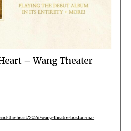
Heart – Wang Theater
ad-and-the-heart/2026/wang-theatre-boston-ma-