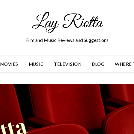
Lay Riotta
Film and Music Reviews and Suggestions
MOVIES
MUSIC
TELEVISION
BLOG
WHERE 