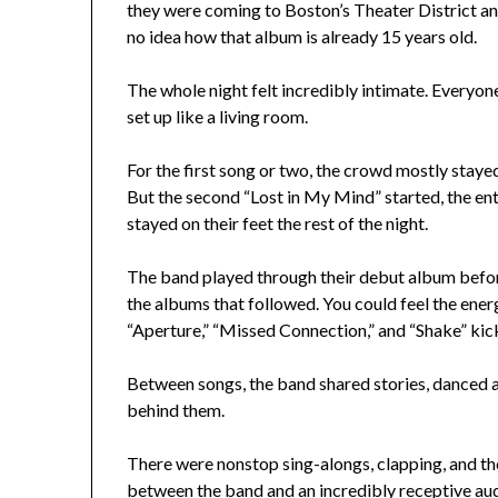
they were coming to Boston’s Theater District and 
no idea how that album is already 15 years old.
The whole night felt incredibly intimate. Everyone
set up like a living room.
For the first song or two, the crowd mostly staye
But the second “Lost in My Mind” started, the en
stayed on their feet the rest of the night.
The band played through their debut album befor
the albums that followed. You could feel the ene
“Aperture,” “Missed Connection,” and “Shake” kick
Between songs, the band shared stories, danced a
behind them.
There were nonstop sing-alongs, clapping, and t
between the band and an incredibly receptive au