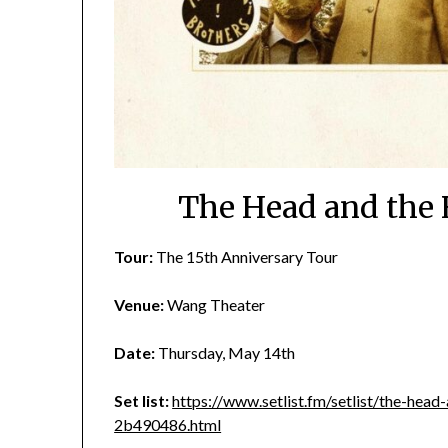
The Head and the 
Tour:
The 15th Anniversary Tour
Venue:
Wang Theater
Date:
Thursday, May 14th
Set list:
https://www.setlist.fm/setlist/the-he
2b490486.html