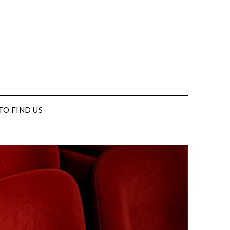
TO FIND US