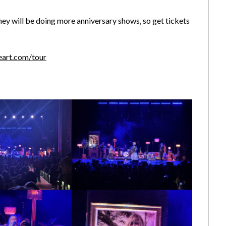
 they will be doing more anniversary shows, so get tickets
eart.com/tour