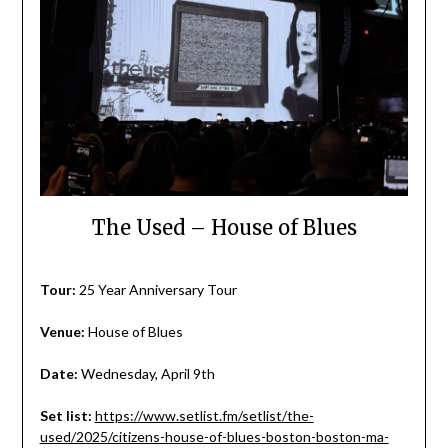
The Used – House of Blues
Tour:
25 Year Anniversary Tour
Venue:
House of Blues
Date:
Wednesday, April 9th
Set list:
https://www.setlist.fm/setlist/the-
used/2025/citizens-house-of-blues-boston-boston-ma-