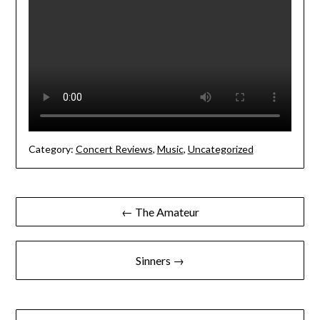
Category:
Concert Reviews
,
Music
,
Uncategorized
Post
← The Amateur
navigation
Sinners →