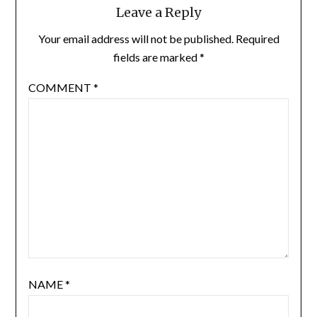
Leave a Reply
Your email address will not be published.
Required
fields are marked
*
COMMENT
*
NAME
*