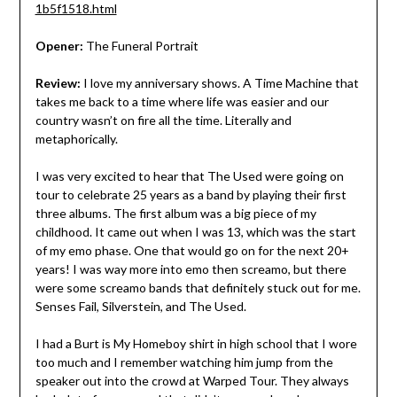
1b5f1518.html
Opener:
The Funeral Portrait
Review:
I love my anniversary shows. A Time Machine that
takes me back to a time where life was easier and our
country wasn’t on fire all the time. Literally and
metaphorically.
I was very excited to hear that The Used were going on
tour to celebrate 25 years as a band by playing their first
three albums. The first album was a big piece of my
childhood. It came out when I was 13, which was the start
of my emo phase. One that would go on for the next 20+
years! I was way more into emo then screamo, but there
were some screamo bands that definitely stuck out for me.
Senses Fail, Silverstein, and The Used.
I had a Burt is My Homeboy shirt in high school that I wore
too much and I remember watching him jump from the
speaker out into the crowd at Warped Tour. They always