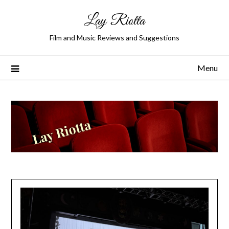
Lay Riotta
Film and Music Reviews and Suggestions
Menu