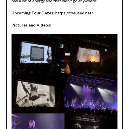
had a lot of energy and that didn’t go anywhere!
Upcoming Tour Dates
:
https://theused.net/
Pictures and Videos: