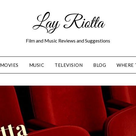
Lay Riotta
Film and Music Reviews and Suggestions
MOVIES
MUSIC
TELEVISION
BLOG
WHERE 