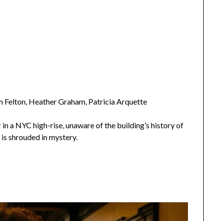
m Felton, Heather Graham, Patricia Arquette
n a NYC high-rise, unaware of the building’s history of
is shrouded in mystery.