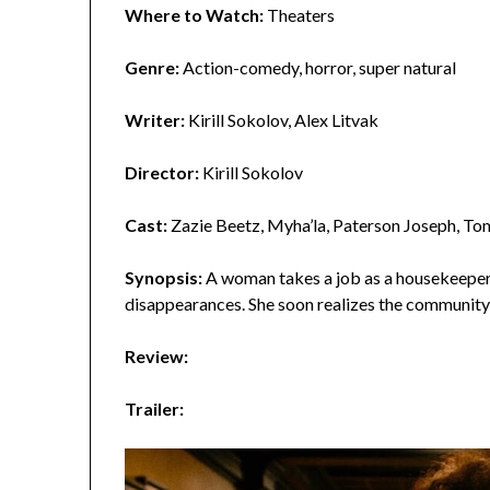
Where to Watch:
Theaters
Genre:
Action-comedy, horror, super natural
Writer:
Kirill Sokolov, Alex Litvak
Director:
Kirill Sokolov
Cast:
Zazie Beetz, Myha’la, Paterson Joseph, To
Synopsis:
A woman takes a job as a housekeeper i
disappearances. She soon realizes the community 
Review:
Trailer: