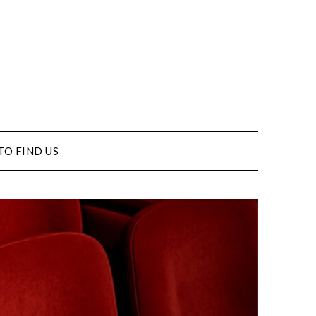
TO FIND US