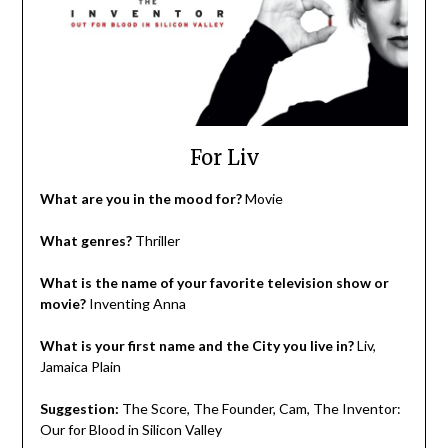
For Liv
What are you in the mood for?
Movie
What genres?
Thriller
What is the name of your favorite television show or
movie?
Inventing Anna
What is your first name and the City you live in?
Liv,
Jamaica Plain
Suggestion:
The Score, The Founder, Cam, The Inventor:
Our for Blood in Silicon Valley