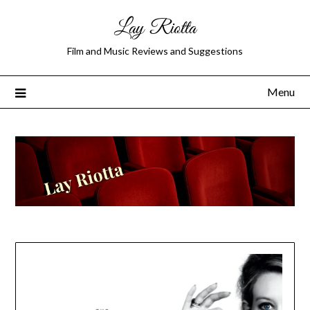
Lay Riotta
Film and Music Reviews and Suggestions
Menu