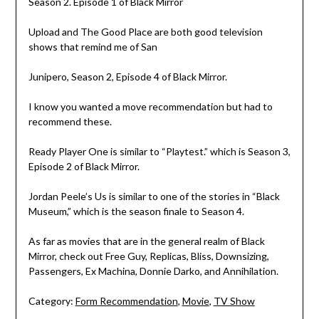
Season 2. Episode 1 of Black Mirror
Upload and The Good Place are both good television
shows that remind me of San
Junipero, Season 2, Episode 4 of Black Mirror.
I know you wanted a move recommendation but had to
recommend these.
Ready Player One is similar to “Playtest.” which is Season 3,
Episode 2 of Black Mirror.
Jordan Peele’s Us is similar to one of the stories in “Black
Museum,” which is the season finale to Season 4.
As far as movies that are in the general realm of Black
Mirror, check out Free Guy, Replicas, Bliss, Downsizing,
Passengers, Ex Machina, Donnie Darko, and Annihilation.
Category:
Form Recommendation
,
Movie
,
TV Show