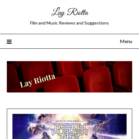
Lay Riotta
Film and Music Reviews and Suggestions
Menu