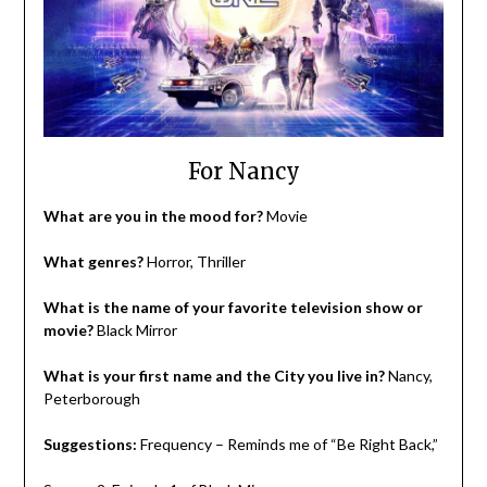
For Nancy
What are you in the mood for?
Movie
What genres?
Horror, Thriller
What is the name of your favorite television show or
movie?
Black Mirror
What is your first name and the City you live in?
Nancy,
Peterborough
Suggestions:
Frequency – Reminds me of “Be Right Back,”